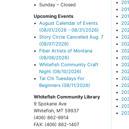
20
Sunday – Closed
20
Upcoming Events
20
August Calendar of Events
20
(08/01/2026 - 08/31/2026)
202
Story Circle Cancelled Aug. 7
20
(08/07/2026)
20
Fiber Artists of Montana
20
(08/08/2026)
202
Whitefish Community Craft
20
Night
(08/10/2026)
202
Tai Chi Tuesdays For
20
Beginners
(08/11/2026)
202
20
Whitefish Community Library
20
9 Spokane Ave
203
Whitefish,
MT 59937
20
(406) 862-9914
FAX
: (406) 862-1407