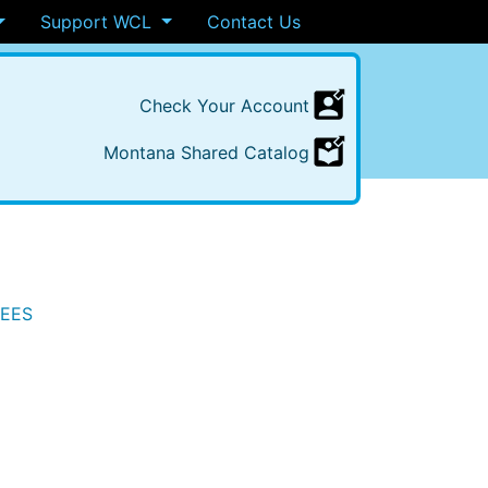
Support WCL
Contact Us
Check
Your
Account
Montana
Shared
Catalog
TEES