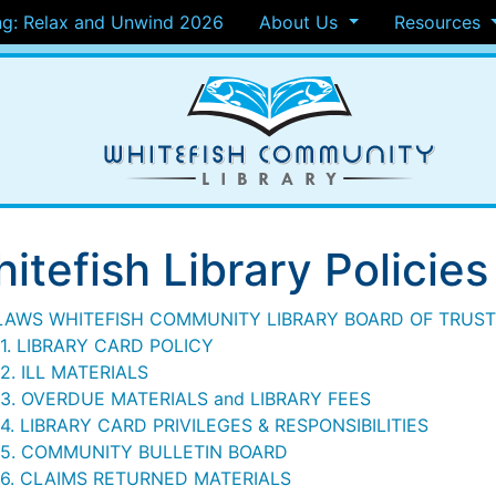
g: Relax and Unwind 2026
About Us
Resources
itefish Library Policies
LAWS WHITEFISH COMMUNITY LIBRARY BOARD OF TRUS
1. LIBRARY CARD POLICY
2. ILL MATERIALS
13. OVERDUE MATERIALS and LIBRARY FEES
4. LIBRARY CARD PRIVILEGES & RESPONSIBILITIES
15. COMMUNITY BULLETIN BOARD
16. CLAIMS RETURNED MATERIALS