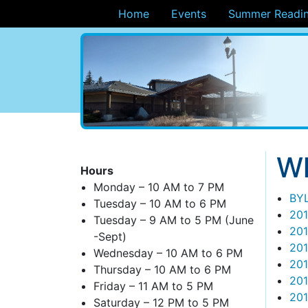
Home
Events
Summer Readin
ary
Wh
Hours
Monday – 10 AM to 7 PM
BY
Tuesday – 10 AM to 6 PM
201
Tuesday – 9 AM to 5 PM (June
201
-Sept)
20
Wednesday – 10 AM to 6 PM
201
Thursday – 10 AM to 6 PM
20
Friday – 11 AM to 5 PM
20
Saturday – 12 PM to 5 PM