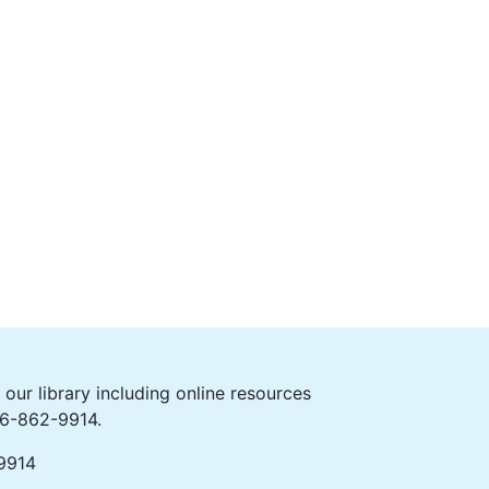
ur library including online resources
406-862-9914.
-9914