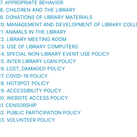
17. APPROPRIATE BEHAVIOR
18. CHILDREN AND THE LIBRARY
19. DONATIONS OF LIBRARY MATERIALS
20. MANAGEMENT AND DEVELOPMENT OF LIBRARY COLL
1. ANIMALS IN THE LIBRARY
22. LIBRARY MEETING ROOM
23. USE OF LIBRARY COMPUTERS
24. SPECIAL NON-LIBRARY EVENT USE POLICY
5. INTER LIBRARY LOAN POLICY
26. LOST, DAMAGED POLICY
7. COVID-19 POLICY
28. HOTSPOT POLICY
9. ACCESSIBILITY POLICY
30. WEBSITE ACCESS POLICY
31. CENSORSHIP
2. PUBLIC PARTICIPATION POLICY
33. VOLUNTEER POLICY