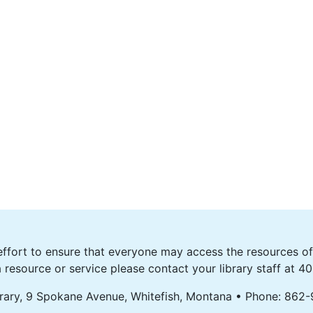
fort to ensure that everyone may access the resources of o
 resource or service please contact your library staff at 
rary, 9 Spokane Avenue, Whitefish, Montana • Phone: 862