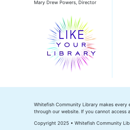
Mary Drew Powers, Director
Whitefish Community Library makes every ef
through our website. If you cannot access a
Copyright 2025 • Whitefish Community Lib