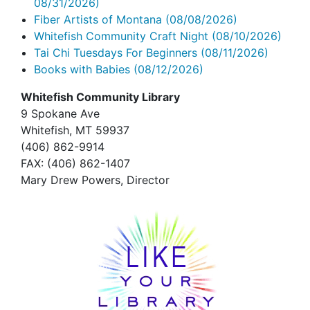
08/31/2026)
Fiber Artists of Montana
(08/08/2026)
Whitefish Community Craft Night
(08/10/2026)
Tai Chi Tuesdays For Beginners
(08/11/2026)
Books with Babies
(08/12/2026)
Whitefish Community Library
9 Spokane Ave
Whitefish,
MT 59937
(406) 862-9914
FAX
: (406) 862-1407
Mary Drew Powers, Director