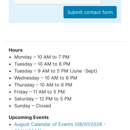
Hours
Monday – 10 AM to 7 PM
Tuesday – 10 AM to 6 PM
Tuesday – 9 AM to 5 PM (June -Sept)
Wednesday – 10 AM to 6 PM
Thursday – 10 AM to 6 PM
Friday – 11 AM to 5 PM
Saturday – 12 PM to 5 PM
Sunday – Closed
Upcoming Events
August Calendar of Events
(08/01/2026 -