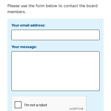
Please use the form below to contact the board
members.
Your email address:
Your message: