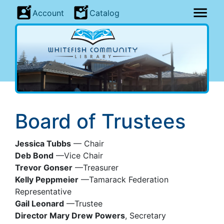
Account
Catalog
Board of Trustees
Jessica Tubbs
— Chair
Deb Bond
—Vice Chair
Trevor Gonser
—Treasurer
Kelly Peppmeier
—Tamarack Federation
Representative
Gail Leonard
—Trustee
Director Mary Drew Powers
, Secretary