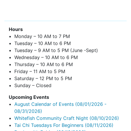
Hours
Monday – 10 AM to 7 PM
Tuesday – 10 AM to 6 PM
Tuesday – 9 AM to 5 PM (June -Sept)
Wednesday – 10 AM to 6 PM
Thursday – 10 AM to 6 PM
Friday – 11 AM to 5 PM
Saturday – 12 PM to 5 PM
Sunday – Closed
Upcoming Events
August Calendar of Events
(08/01/2026 -
08/31/2026)
Whitefish Community Craft Night
(08/10/2026)
Tai Chi Tuesdays For Beginners
(08/11/2026)