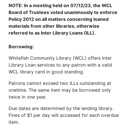
NOTE
: In a meeting held on 07/12/23, the
WCL
Board of Trustees voted unanimously to enforce
Policy 2012 on all matters concerning loaned
materials from other libraries, otherwise
referred to as Inter Library Loans (ILL).
Borrowing:
Whitefish Community Library (WCL) offers Inter
Library Loan services to any patron with a valid
WCL
library card in good standing.
Patrons cannot exceed two ILLs outstanding at
onetime. The same item may be borrowed only
twice in one year.
Due dates are determined by the lending library.
Fines of $1 per day will accessed for each overdue
item.