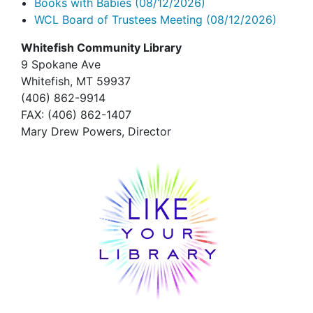
Books with Babies
(08/12/2026)
WCL Board of Trustees Meeting
(08/12/2026)
Whitefish Community Library
9 Spokane Ave
Whitefish,
MT 59937
(406) 862-9914
FAX
: (406) 862-1407
Mary Drew Powers, Director