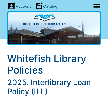
Account
Catalog
Whitefish Library
Policies
2025. Interlibrary Loan
Policy (ILL)