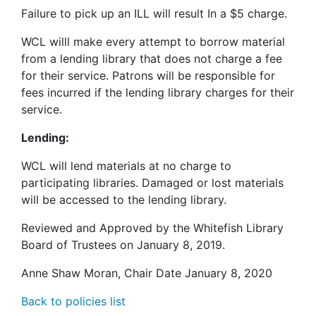
Failure to pick up an
ILL
will result In a $5 charge.
WCL
willl make every attempt to borrow material
from a lending library that does not charge a fee
for their service. Patrons will be responsible for
fees incurred if the lending library charges for their
service.
Lending:
WCL
will lend materials at no charge to
participating libraries. Damaged or lost materials
will be accessed to the lending library.
Reviewed and Approved by the Whitefish Library
Board of Trustees on January 8, 2019.
Anne Shaw Moran, Chair Date January 8, 2020
Back to policies list