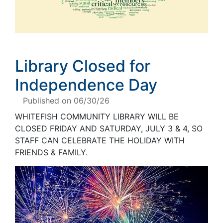
Library Closed for
Independence Day
Published on 06/30/26
WHITEFISH COMMUNITY LIBRARY WILL BE
CLOSED FRIDAY AND SATURDAY
, JULY 3 & 4,
SO
STAFF CAN CELEBRATE THE HOLIDAY WITH
FRIENDS
&
FAMILY
.