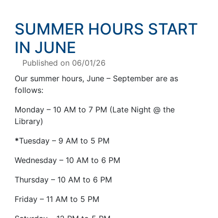
SUMMER HOURS START
IN JUNE
Published on 06/01/26
Our summer hours, June – September are as
follows:
Monday – 10 AM to 7 PM (Late Night @ the
Library)
*
Tuesday – 9 AM to 5 PM
Wednesday – 10 AM to 6 PM
Thursday – 10 AM to 6 PM
Friday – 11 AM to 5 PM