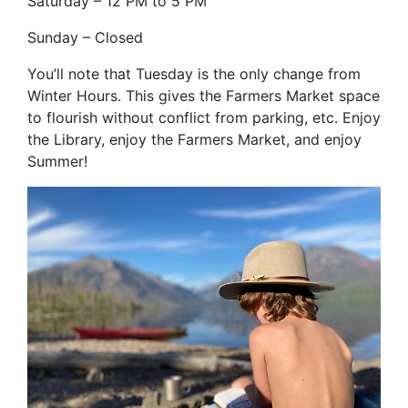
Saturday – 12 PM to 5 PM
Sunday – Closed
You’ll note that Tuesday is the only change from
Winter Hours. This gives the Farmers Market space
to flourish without conflict from parking, etc. Enjoy
the Library, enjoy the Farmers Market, and enjoy
Summer!