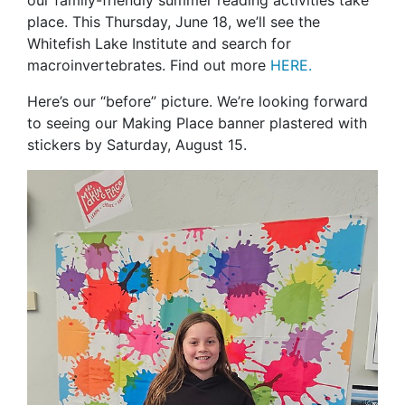
our family-friendly summer reading activities take
place. This Thursday, June 18, we’ll see the
Whitefish Lake Institute and search for
macroinvertebrates. Find out more
HERE
.
Here’s our “before” picture. We’re looking forward
to seeing our Making Place banner plastered with
stickers by Saturday, August 15.