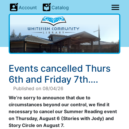
Account
Catalog
Events cancelled Thurs
6th and Friday 7th….
Published on 08/04/26
We’re sorry to announce that due to
circumstances beyond our control, we find it
necessary to cancel our Summer Reading event
on Thursday, August 6 (Stories with Jody) and
Story Circle on August 7.