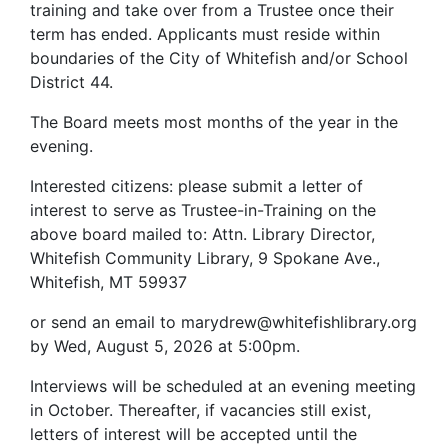
training and take over from a Trustee once their
term has ended. Applicants must reside within
boundaries of the City of Whitefish and/or School
District 44.
The Board meets most months of the year in the
evening.
Interested citizens: please submit a letter of
interest to serve as Trustee-in-Training on the
above board mailed to: Attn. Library Director,
Whitefish Community Library, 9 Spokane Ave.,
Whitefish,
MT 59937
or send an email to marydrew@whitefishlibrary.org
by Wed, August 5, 2026 at 5:00pm.
Interviews will be scheduled at an evening meeting
in October. Thereafter, if vacancies still exist,
letters of interest will be accepted until the