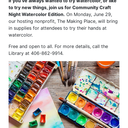
If you’ve always wanted to try watercolor, or like
to try new things, join us for Community Craft
Night Watercolor Edition.
On Monday, June 29,
our hosting nonprofit, The Making Place, will bring
in supplies for attendees to try their hands at
watercolor.
Free and open to all. For more details, call the
Library at 406-862-9914.