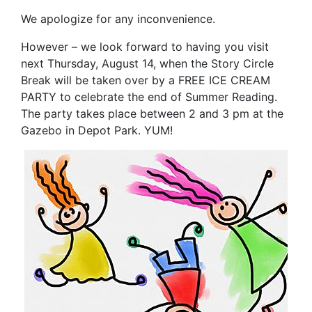
We apologize for any inconvenience.
However – we look forward to having you visit
next Thursday, August 14, when the Story Circle
Break will be taken over by a
FREE ICE CREAM
PARTY
to celebrate the end of Summer Reading.
The party takes place between 2 and 3 pm at the
Gazebo in Depot Park.
YUM
!