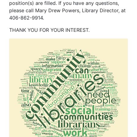
position(s) are filled. If you have any questions,
please call Mary Drew Powers, Library Director, at
406-862-9914.
THANK YOU FOR YOUR INTEREST
.