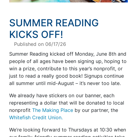
SUMMER READING
KICKS OFF
!
Published on 06/17/26
Summer Reading kicked off Monday, June 8th and
people of all ages have been signing up, hoping to
win a prize, contribute to this year’s nonprofit, or
just to read a really good book! Signups continue
all summer until mid-August – it’s never too late.
We already have stickers on our banner, each
representing a dollar that will be donated to local
nonprofit
The Making Place
by our partner, the
Whitefish Credit Union.
We’re looking forward to Thursdays at 10:30 when