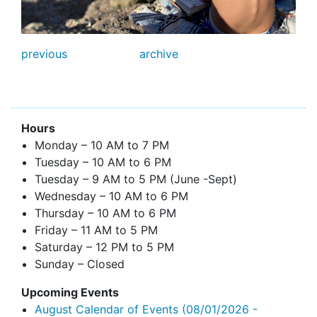
previous
archive
Hours
Monday – 10 AM to 7 PM
Tuesday – 10 AM to 6 PM
Tuesday – 9 AM to 5 PM (June -Sept)
Wednesday – 10 AM to 6 PM
Thursday – 10 AM to 6 PM
Friday – 11 AM to 5 PM
Saturday – 12 PM to 5 PM
Sunday – Closed
Upcoming Events
August Calendar of Events
(08/01/2026 -