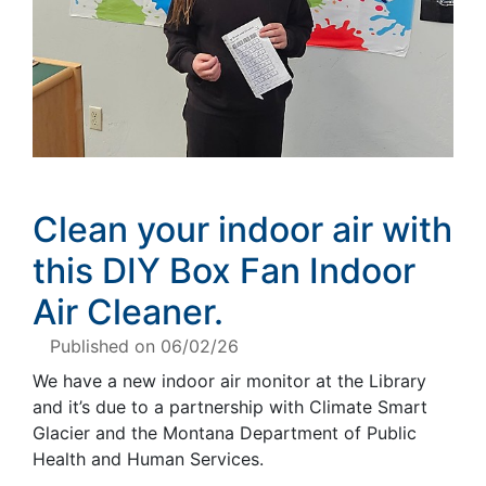
Clean your indoor air with
this
DIY
Box Fan Indoor
Air Cleaner.
Published on 06/02/26
We have a new indoor air monitor at the Library
and it’s due to a partnership with Climate Smart
Glacier and the Montana Department of Public
Health and Human Services.