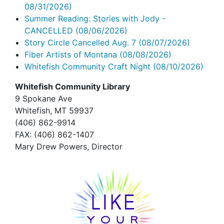
08/31/2026)
Summer Reading: Stories with Jody -
CANCELLED
(08/06/2026)
Story Circle Cancelled Aug. 7
(08/07/2026)
Fiber Artists of Montana
(08/08/2026)
Whitefish Community Craft Night
(08/10/2026)
Whitefish Community Library
9 Spokane Ave
Whitefish,
MT 59937
(406) 862-9914
FAX
: (406) 862-1407
Mary Drew Powers, Director