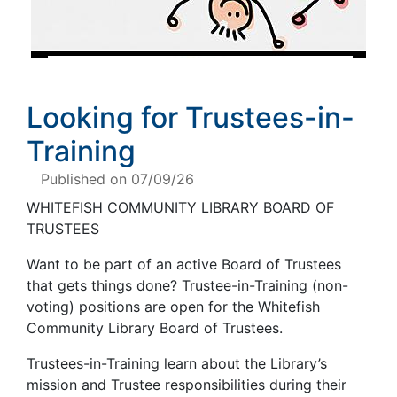
Looking for Trustees-in-
Training
Published on 07/09/26
WHITEFISH COMMUNITY LIBRARY BOARD OF
TRUSTEES
Want to be part of an active Board of Trustees
that gets things done? Trustee-in-Training (non-
voting) positions are open for the Whitefish
Community Library Board of Trustees.
Trustees-in-Training learn about the Library’s
mission and Trustee responsibilities during their