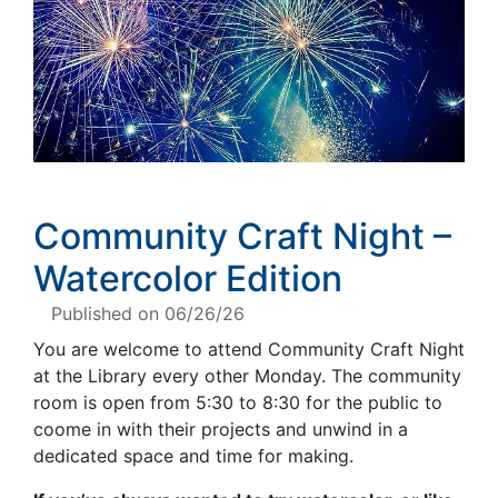
Community Craft Night –
Watercolor Edition
Published on 06/26/26
You are welcome to attend Community Craft Night
at the Library every other Monday. The community
room is open from 5:30 to 8:30 for the public to
coome in with their projects and unwind in a
dedicated space and time for making.