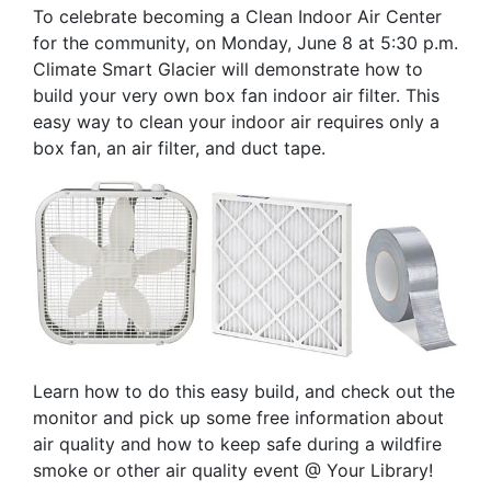
To celebrate becoming a Clean Indoor Air Center
for the community, on Monday, June 8 at 5:30 p.m.
Climate Smart Glacier will demonstrate how to
build your very own box fan indoor air filter. This
easy way to clean your indoor air requires only a
box fan, an air filter, and duct tape.
Learn how to do this easy build, and check out the
monitor and pick up some free information about
air quality and how to keep safe during a wildfire
smoke or other air quality event @ Your Library!