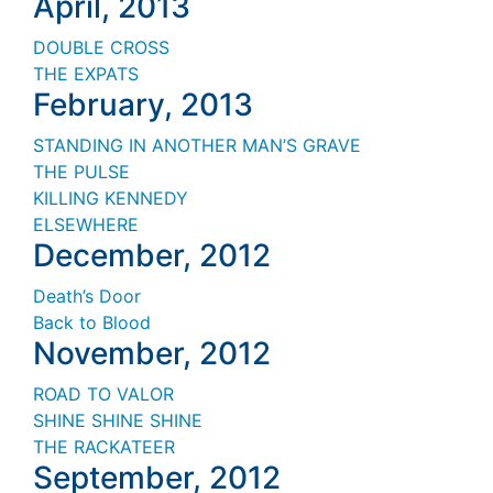
April, 2013
DOUBLE CROSS
THE EXPATS
February, 2013
STANDING IN ANOTHER MAN
’S
GRAVE
THE PULSE
KILLING KENNEDY
ELSEWHERE
December, 2012
Death’s Door
Back to Blood
November, 2012
ROAD TO VALOR
SHINE SHINE SHINE
THE RACKATEER
September, 2012