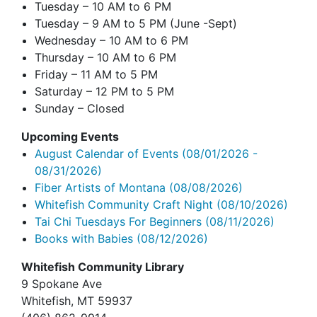
Tuesday – 10 AM to 6 PM
Tuesday – 9 AM to 5 PM (June -Sept)
Wednesday – 10 AM to 6 PM
Thursday – 10 AM to 6 PM
Friday – 11 AM to 5 PM
Saturday – 12 PM to 5 PM
Sunday – Closed
Upcoming Events
August Calendar of Events
(08/01/2026 -
08/31/2026)
Fiber Artists of Montana
(08/08/2026)
Whitefish Community Craft Night
(08/10/2026)
Tai Chi Tuesdays For Beginners
(08/11/2026)
Books with Babies
(08/12/2026)
Whitefish Community Library
9 Spokane Ave
Whitefish,
MT 59937