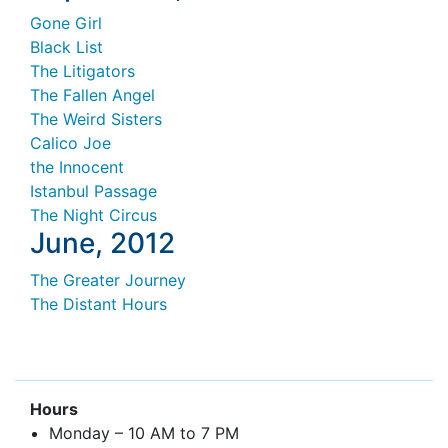
Gone Girl
Black List
The Litigators
The Fallen Angel
The Weird Sisters
Calico Joe
the Innocent
Istanbul Passage
The Night Circus
June, 2012
The Greater Journey
The Distant Hours
Hours
Monday – 10 AM to 7 PM