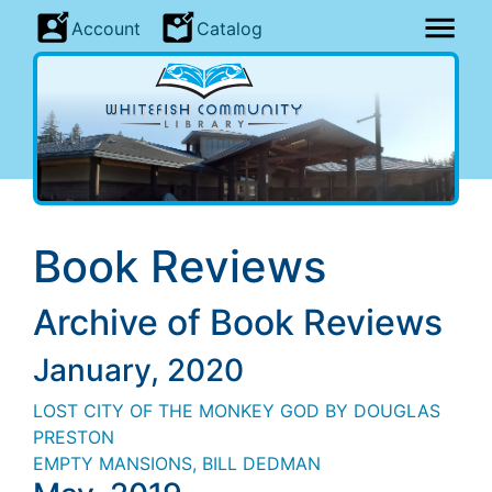
Account
Catalog
Book Reviews
Archive of Book Reviews
January, 2020
LOST CITY OF THE MONKEY GOD BY DOUGLAS
PRESTON
EMPTY MANSIONS
, BILL
DEDMAN