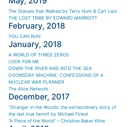
May, 2019
The Statues that Walked by Terry Hunt & Carl Lipo
THE LOST TRIBE BY EDWARD MARRIOTT
February, 2018
YOU CAN RUN
January, 2018
A WORLD OF THREE ZEROS
LOOK FOR ME
DOWN THE RIVER AND INTO THE SEA
DOOMSDAY MACHINE
: CONFESSIONS
OF A
NUCLEAR WAR PLANNER
The Alice Network
December, 2017
“Stranger in the Woods: the extraordinary story of
the last true hermit by Michael Finkel
“A Piece of the World” – Christina Baker Kline