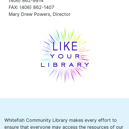
(406) 862-9914
FAX
: (406) 862-1407
Mary Drew Powers, Director
Whitefish Community Library makes every effort to
ensure that everyone may access the resources of our