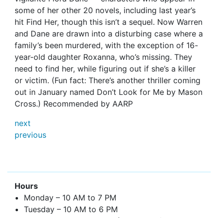
some of her other 20 novels, including last year’s
hit Find Her, though this isn’t a sequel. Now Warren
and Dane are drawn into a disturbing case where a
family’s been murdered, with the exception of 16-
year-old daughter Roxanna, who’s missing. They
need to find her, while figuring out if she’s a killer
or victim. (Fun fact: There’s another thriller coming
out in January named Don’t Look for Me by Mason
Cross.) Recommended by
AARP
next
previous
Hours
Monday – 10 AM to 7 PM
Tuesday – 10 AM to 6 PM