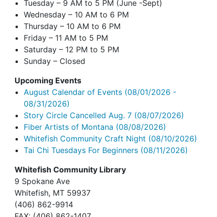
Tuesday – 9 AM to 5 PM (June -Sept)
Wednesday – 10 AM to 6 PM
Thursday – 10 AM to 6 PM
Friday – 11 AM to 5 PM
Saturday – 12 PM to 5 PM
Sunday – Closed
Upcoming Events
August Calendar of Events
(08/01/2026 -
08/31/2026)
Story Circle Cancelled Aug. 7
(08/07/2026)
Fiber Artists of Montana
(08/08/2026)
Whitefish Community Craft Night
(08/10/2026)
Tai Chi Tuesdays For Beginners
(08/11/2026)
Whitefish Community Library
9 Spokane Ave
Whitefish,
MT 59937
(406) 862-9914
FAX
: (406) 862-1407