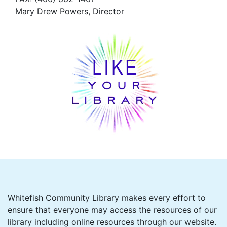
Mary Drew Powers, Director
Whitefish Community Library makes every effort to
ensure that everyone may access the resources of our
library including online resources through our website.