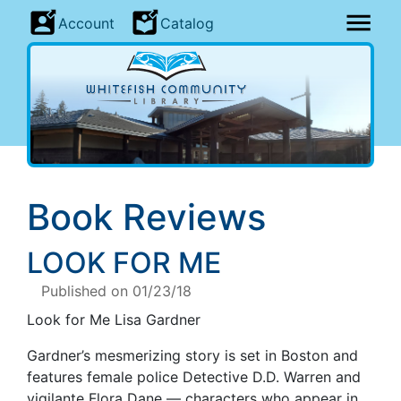
Account
Catalog
Book Reviews
LOOK FOR ME
Published on 01/23/18
Look for Me Lisa Gardner
Gardner’s mesmerizing story is set in Boston and
features female police Detective D.D. Warren and
vigilante Flora Dane — characters who appear in