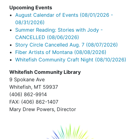
Upcoming Events
August Calendar of Events
(08/01/2026 -
08/31/2026)
Summer Reading: Stories with Jody -
CANCELLED
(08/06/2026)
Story Circle Cancelled Aug. 7
(08/07/2026)
Fiber Artists of Montana
(08/08/2026)
Whitefish Community Craft Night
(08/10/2026)
Whitefish Community Library
9 Spokane Ave
Whitefish,
MT 59937
(406) 862-9914
FAX
: (406) 862-1407
Mary Drew Powers, Director