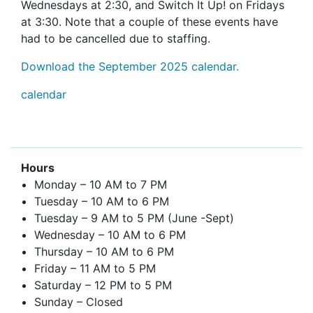
Wednesdays at 2:30, and Switch It Up! on Fridays
at 3:30. Note that a couple of these events have
had to be cancelled due to staffing.
Download the September 2025 calendar.
calendar
Hours
Monday – 10 AM to 7 PM
Tuesday – 10 AM to 6 PM
Tuesday – 9 AM to 5 PM (June -Sept)
Wednesday – 10 AM to 6 PM
Thursday – 10 AM to 6 PM
Friday – 11 AM to 5 PM
Saturday – 12 PM to 5 PM
Sunday – Closed