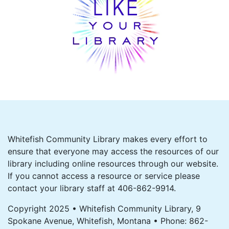
Whitefish Community Library makes every effort to
ensure that everyone may access the resources of our
library including online resources through our website.
If you cannot access a resource or service please
contact your library staff at 406-862-9914.
Copyright 2025 • Whitefish Community Library, 9
Spokane Avenue, Whitefish, Montana • Phone: 862-