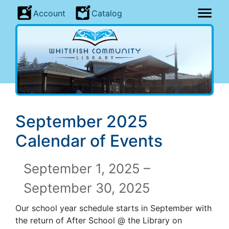
Account
Catalog
September 2025
Calendar of Events
September 1, 2025 –
September 30, 2025
Our school year schedule starts in September with
the return of After School @ the Library on