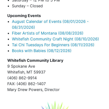
Saturday – 12 PM to 5 PM
Sunday – Closed
Upcoming Events
August Calendar of Events
(08/01/2026 -
08/31/2026)
Fiber Artists of Montana
(08/08/2026)
Whitefish Community Craft Night
(08/10/2026)
Tai Chi Tuesdays For Beginners
(08/11/2026)
Books with Babies
(08/12/2026)
Whitefish Community Library
9 Spokane Ave
Whitefish,
MT 59937
(406) 862-9914
FAX
: (406) 862-1407
Mary Drew Powers, Director