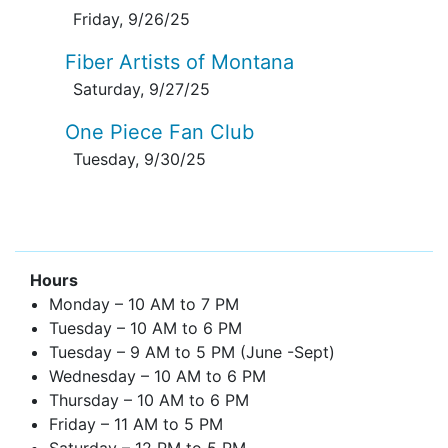
Friday, 9/26/25
Fiber Artists of Montana
Saturday, 9/27/25
One Piece Fan Club
Tuesday, 9/30/25
Hours
Monday – 10 AM to 7 PM
Tuesday – 10 AM to 6 PM
Tuesday – 9 AM to 5 PM (June -Sept)
Wednesday – 10 AM to 6 PM
Thursday – 10 AM to 6 PM
Friday – 11 AM to 5 PM