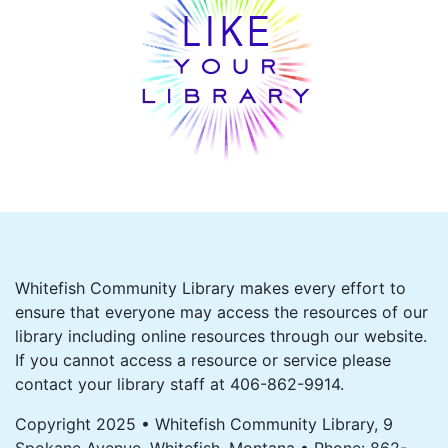
Whitefish Community Library makes every effort to
ensure that everyone may access the resources of our
library including online resources through our website.
If you cannot access a resource or service please
contact your library staff at 406-862-9914.
Copyright 2025 • Whitefish Community Library, 9