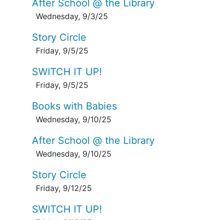
After School @ the Library
Wednesday, 9/3/25
Story Circle
Friday, 9/5/25
SWITCH IT UP!
Friday, 9/5/25
Books with Babies
Wednesday, 9/10/25
After School @ the Library
Wednesday, 9/10/25
Story Circle
Friday, 9/12/25
SWITCH IT UP!