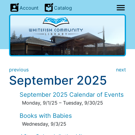
Account
Catalog
previous
next
September 2025
September 2025 Calendar of Events
Monday, 9/1/25
–
Tuesday, 9/30/25
Books with Babies
Wednesday, 9/3/25