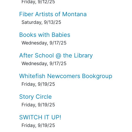
Friday, 9/12/25
Fiber Artists of Montana
Saturday, 9/13/25
Books with Babies
Wednesday, 9/17/25
After School @ the Library
Wednesday, 9/17/25
Whitefish Newcomers Bookgroup
Friday, 9/19/25
Story Circle
Friday, 9/19/25
SWITCH IT UP!
Friday, 9/19/25