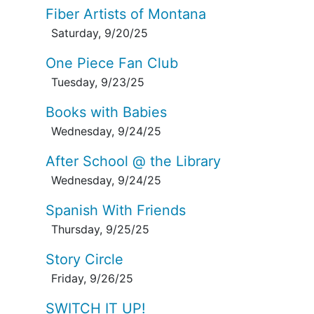
Fiber Artists of Montana
Saturday, 9/20/25
One Piece Fan Club
Tuesday, 9/23/25
Books with Babies
Wednesday, 9/24/25
After School @ the Library
Wednesday, 9/24/25
Spanish With Friends
Thursday, 9/25/25
Story Circle
Friday, 9/26/25
SWITCH IT UP!