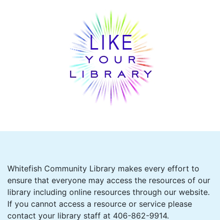
Whitefish Community Library makes every effort to
ensure that everyone may access the resources of our
library including online resources through our website.
If you cannot access a resource or service please
contact your library staff at 406-862-9914.