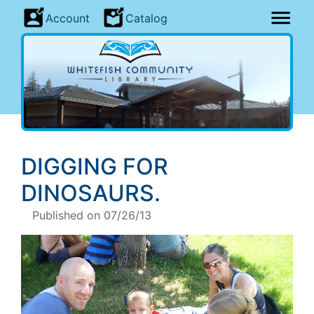
Account
Catalog
DIGGING FOR
DINOSAURS
.
Published on 07/26/13