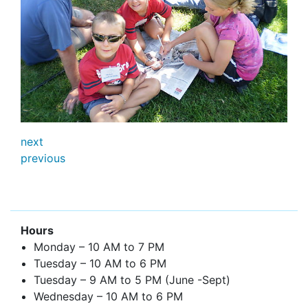
next
previous
Hours
Monday – 10 AM to 7 PM
Tuesday – 10 AM to 6 PM
Tuesday – 9 AM to 5 PM (June -Sept)
Wednesday – 10 AM to 6 PM