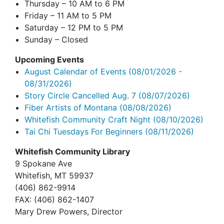
Thursday – 10 AM to 6 PM
Friday – 11 AM to 5 PM
Saturday – 12 PM to 5 PM
Sunday – Closed
Upcoming Events
August Calendar of Events
(08/01/2026 -
08/31/2026)
Story Circle Cancelled Aug. 7
(08/07/2026)
Fiber Artists of Montana
(08/08/2026)
Whitefish Community Craft Night
(08/10/2026)
Tai Chi Tuesdays For Beginners
(08/11/2026)
Whitefish Community Library
9 Spokane Ave
Whitefish,
MT 59937
(406) 862-9914
FAX
: (406) 862-1407
Mary Drew Powers, Director