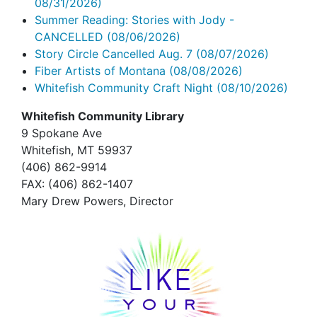
08/31/2026)
Summer Reading: Stories with Jody -
CANCELLED
(08/06/2026)
Story Circle Cancelled Aug. 7
(08/07/2026)
Fiber Artists of Montana
(08/08/2026)
Whitefish Community Craft Night
(08/10/2026)
Whitefish Community Library
9 Spokane Ave
Whitefish,
MT 59937
(406) 862-9914
FAX
: (406) 862-1407
Mary Drew Powers, Director