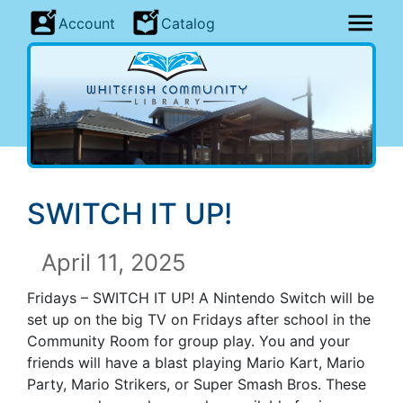
Account
Catalog
SWITCH IT UP
!
April 11, 2025
Fridays –
SWITCH IT UP
! A Nintendo Switch will be
set up on the big TV on Fridays after school in the
Community Room for group play. You and your
friends will have a blast playing Mario Kart, Mario
Party, Mario Strikers, or Super Smash Bros. These