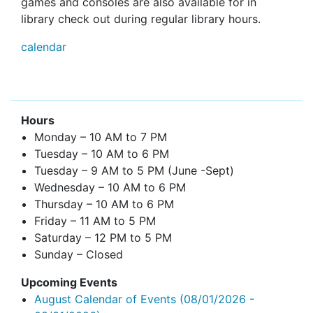
games and consoles are also available for in
library check out during regular library hours.
calendar
Hours
Monday – 10 AM to 7 PM
Tuesday – 10 AM to 6 PM
Tuesday – 9 AM to 5 PM (June -Sept)
Wednesday – 10 AM to 6 PM
Thursday – 10 AM to 6 PM
Friday – 11 AM to 5 PM
Saturday – 12 PM to 5 PM
Sunday – Closed
Upcoming Events
August Calendar of Events
(08/01/2026 -