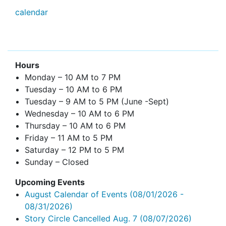
calendar
Hours
Monday – 10 AM to 7 PM
Tuesday – 10 AM to 6 PM
Tuesday – 9 AM to 5 PM (June -Sept)
Wednesday – 10 AM to 6 PM
Thursday – 10 AM to 6 PM
Friday – 11 AM to 5 PM
Saturday – 12 PM to 5 PM
Sunday – Closed
Upcoming Events
August Calendar of Events
(08/01/2026 -
08/31/2026)
Story Circle Cancelled Aug. 7
(08/07/2026)