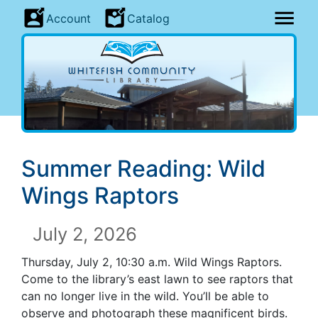
Account
Catalog
Summer Reading: Wild
Wings Raptors
July 2, 2026
Thursday, July 2, 10:30 a.m. Wild Wings Raptors.
Come to the library’s east lawn to see raptors that
can no longer live in the wild. You’ll be able to
observe and photograph these magnificent birds.