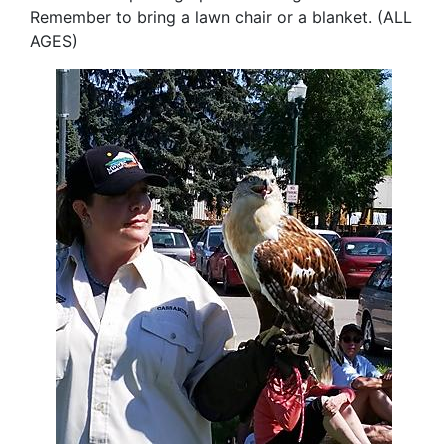
Remember to bring a lawn chair or a blanket. (ALL
AGES
)