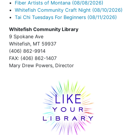
Fiber Artists of Montana
(08/08/2026)
Whitefish Community Craft Night
(08/10/2026)
Tai Chi Tuesdays For Beginners
(08/11/2026)
Whitefish Community Library
9 Spokane Ave
Whitefish,
MT 59937
(406) 862-9914
FAX
: (406) 862-1407
Mary Drew Powers, Director