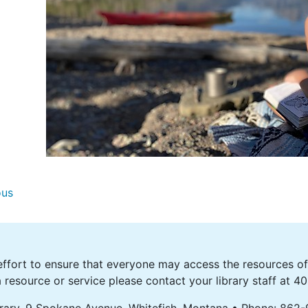
ous
fort to ensure that everyone may access the resources of o
 resource or service please contact your library staff at 