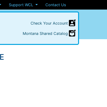
Support WCL
Contact Us
Check
Your
Account
Montana
Shared
Catalog
E