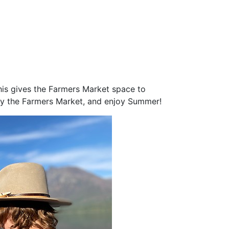
his gives the Farmers Market space to
njoy the Farmers Market, and enjoy Summer!