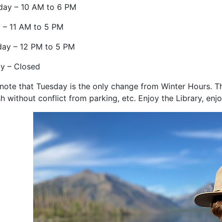
day – 10 AM to 6 PM
y – 11 AM to 5 PM
day – 12 PM to 5 PM
y – Closed
l note that Tuesday is the only change from Winter Hours. T
sh without conflict from parking, etc. Enjoy the Library, e