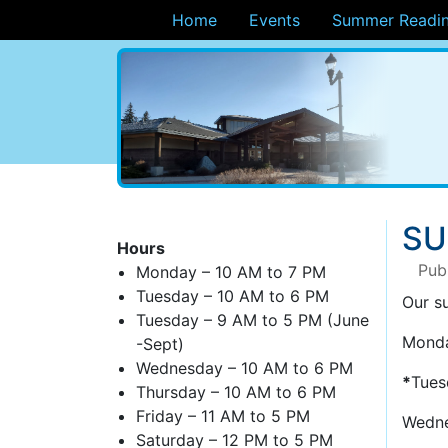
Home
Events
Summer Readin
ary
SU
Hours
Pub
Monday – 10 AM to 7 PM
Tuesday – 10 AM to 6 PM
Our s
Tuesday – 9 AM to 5 PM (June
Monda
-Sept)
Wednesday – 10 AM to 6 PM
*
Tues
Thursday – 10 AM to 6 PM
Friday – 11 AM to 5 PM
Wedne
Saturday – 12 PM to 5 PM