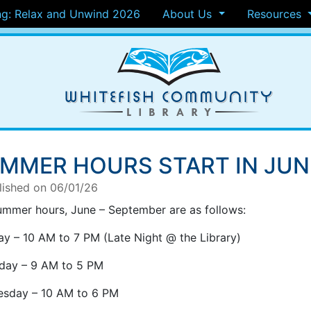
g: Relax and Unwind 2026
About Us
Resources
MMER HOURS START IN JUN
lished on 06/01/26
ummer hours, June – September are as follows:
y – 10 AM to 7 PM (Late Night @ the Library)
day – 9 AM to 5 PM
sday – 10 AM to 6 PM