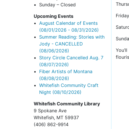
Thurs
Sunday – Closed
Frida
Upcoming Events
August Calendar of Events
Satur
(08/01/2026 - 08/31/2026)
Summer Reading: Stories with
Sunda
Jody - CANCELLED
You’l
(08/06/2026)
flouri
Story Circle Cancelled Aug. 7
(08/07/2026)
Fiber Artists of Montana
(08/08/2026)
Whitefish Community Craft
Night
(08/10/2026)
Whitefish Community Library
9 Spokane Ave
Whitefish,
MT 59937
(406) 862-9914