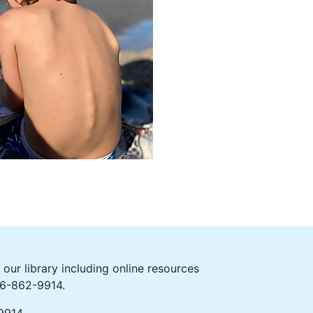
ur library including online resources
406-862-9914.