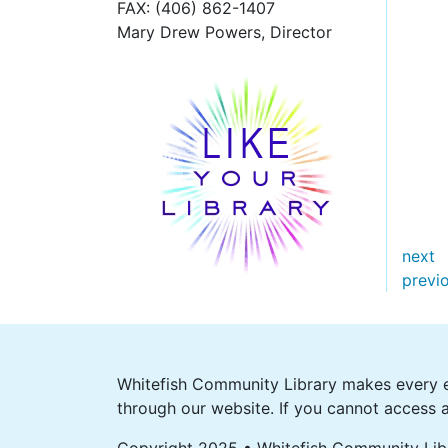
FAX
: (406) 862-1407
Mary Drew Powers, Director
next
previ
Whitefish Community Library makes every ef
through our website. If you cannot access a