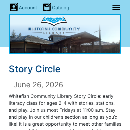
Account
Catalog
Story Circle
June 26, 2026
Whitefish Community Library Story Circle: early
literacy class for ages 2-4 with stories, stations,
and play. Join us most Fridays at 11:00 a.m. Stay
and play in our children’s section as long as you’d
like! It is a great opportunity to meet other families