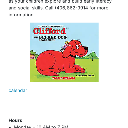
as your children explore and build early literacy
and social skills. Call (406)862-9914 for more
information.
calendar
Hours
Monday – 10 AM to 7 PM