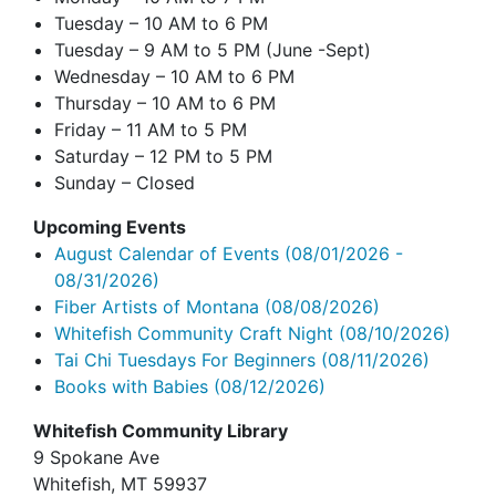
Tuesday – 10 AM to 6 PM
Tuesday – 9 AM to 5 PM (June -Sept)
Wednesday – 10 AM to 6 PM
Thursday – 10 AM to 6 PM
Friday – 11 AM to 5 PM
Saturday – 12 PM to 5 PM
Sunday – Closed
Upcoming Events
August Calendar of Events
(08/01/2026 -
08/31/2026)
Fiber Artists of Montana
(08/08/2026)
Whitefish Community Craft Night
(08/10/2026)
Tai Chi Tuesdays For Beginners
(08/11/2026)
Books with Babies
(08/12/2026)
Whitefish Community Library
9 Spokane Ave
Whitefish,
MT 59937