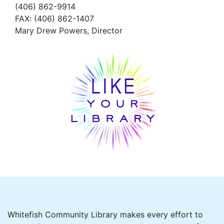
(406) 862-9914
FAX
: (406) 862-1407
Mary Drew Powers, Director
Whitefish Community Library makes every effort to