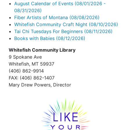
August Calendar of Events
(08/01/2026 -
08/31/2026)
Fiber Artists of Montana
(08/08/2026)
Whitefish Community Craft Night
(08/10/2026)
Tai Chi Tuesdays For Beginners
(08/11/2026)
Books with Babies
(08/12/2026)
Whitefish Community Library
9 Spokane Ave
Whitefish,
MT 59937
(406) 862-9914
FAX
: (406) 862-1407
Mary Drew Powers, Director