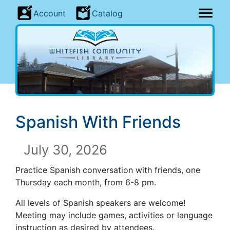
Account
Catalog
Spanish With Friends
July 30, 2026
Practice Spanish conversation with friends, one
Thursday each month, from 6-8 pm.
All levels of Spanish speakers are welcome!
Meeting may include games, activities or language
instruction as desired by attendees.