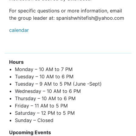
For specific questions or more information, email
the group leader at: spanishwhitefish@yahoo.com
calendar
Hours
Monday – 10 AM to 7 PM
Tuesday – 10 AM to 6 PM
Tuesday – 9 AM to 5 PM (June -Sept)
Wednesday – 10 AM to 6 PM
Thursday – 10 AM to 6 PM
Friday – 11 AM to 5 PM
Saturday – 12 PM to 5 PM
Sunday – Closed
Upcoming Events