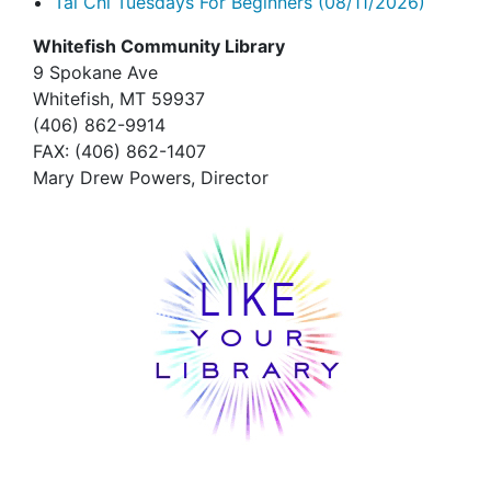
Tai Chi Tuesdays For Beginners
(08/11/2026)
Whitefish Community Library
9 Spokane Ave
Whitefish,
MT 59937
(406) 862-9914
FAX
: (406) 862-1407
Mary Drew Powers, Director