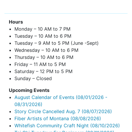
Hours
Monday – 10 AM to 7 PM
Tuesday – 10 AM to 6 PM
Tuesday – 9 AM to 5 PM (June -Sept)
Wednesday – 10 AM to 6 PM
Thursday – 10 AM to 6 PM
Friday – 11 AM to 5 PM
Saturday – 12 PM to 5 PM
Sunday – Closed
Upcoming Events
August Calendar of Events
(08/01/2026 -
08/31/2026)
Story Circle Cancelled Aug. 7
(08/07/2026)
Fiber Artists of Montana
(08/08/2026)
Whitefish Community Craft Night
(08/10/2026)