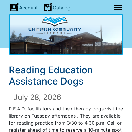
Account
Catalog
Reading Education
Assistance Dogs
July 28, 2026
R.E.A.D. facilitators and their therapy dogs visit the
library on Tuesday afternoons . They are available
for reading practice from 3:30 to 4:30 p.m. Call or
register ahead of time to reserve a 10-minute spot