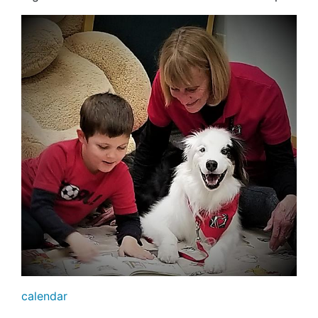
calendar