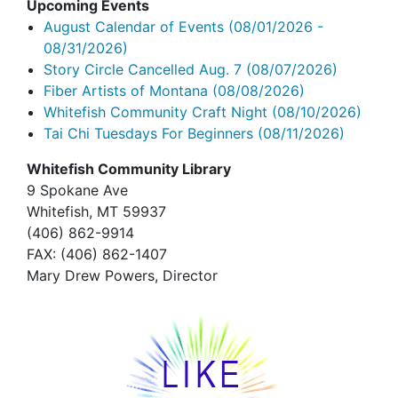
Upcoming Events
August Calendar of Events
(08/01/2026 -
08/31/2026)
Story Circle Cancelled Aug. 7
(08/07/2026)
Fiber Artists of Montana
(08/08/2026)
Whitefish Community Craft Night
(08/10/2026)
Tai Chi Tuesdays For Beginners
(08/11/2026)
Whitefish Community Library
9 Spokane Ave
Whitefish,
MT 59937
(406) 862-9914
FAX
: (406) 862-1407
Mary Drew Powers, Director