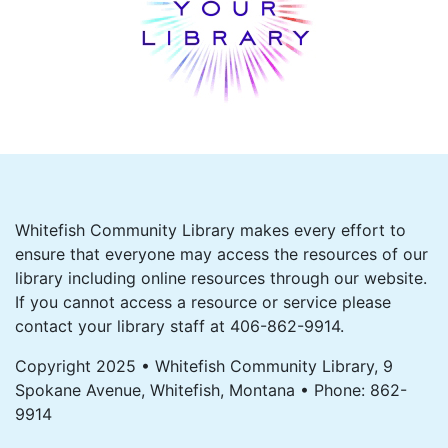
Whitefish Community Library makes every effort to
ensure that everyone may access the resources of our
library including online resources through our website.
If you cannot access a resource or service please
contact your library staff at 406-862-9914.
Copyright 2025 • Whitefish Community Library, 9
Spokane Avenue, Whitefish, Montana • Phone: 862-
9914