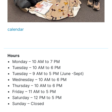
calendar
Hours
Monday – 10 AM to 7 PM
Tuesday – 10 AM to 6 PM
Tuesday – 9 AM to 5 PM (June -Sept)
Wednesday – 10 AM to 6 PM
Thursday – 10 AM to 6 PM
Friday – 11 AM to 5 PM
Saturday – 12 PM to 5 PM
Sunday – Closed