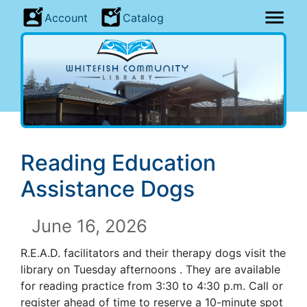
Account
Catalog
Reading Education
Assistance Dogs
June 16, 2026
R.E.A.D. facilitators and their therapy dogs visit the
library on Tuesday afternoons . They are available
for reading practice from 3:30 to 4:30 p.m. Call or
register ahead of time to reserve a 10-minute spot