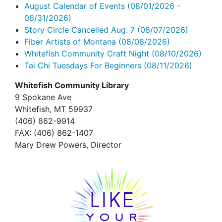
August Calendar of Events
(08/01/2026 -
08/31/2026)
Story Circle Cancelled Aug. 7
(08/07/2026)
Fiber Artists of Montana
(08/08/2026)
Whitefish Community Craft Night
(08/10/2026)
Tai Chi Tuesdays For Beginners
(08/11/2026)
Whitefish Community Library
9 Spokane Ave
Whitefish,
MT 59937
(406) 862-9914
FAX
: (406) 862-1407
Mary Drew Powers, Director