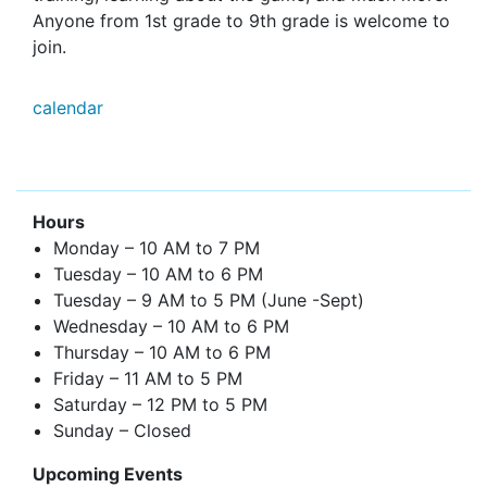
Anyone from 1st grade to 9th grade is welcome to
join.
calendar
Hours
Monday – 10 AM to 7 PM
Tuesday – 10 AM to 6 PM
Tuesday – 9 AM to 5 PM (June -Sept)
Wednesday – 10 AM to 6 PM
Thursday – 10 AM to 6 PM
Friday – 11 AM to 5 PM
Saturday – 12 PM to 5 PM
Sunday – Closed
Upcoming Events