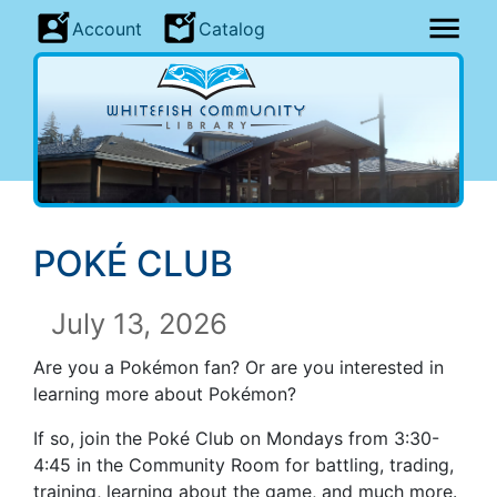
Account
Catalog
POK
É CLUB
July 13, 2026
Are you a Pokémon fan? Or are you interested in
learning more about Pokémon?
If so, join the Poké Club on Mondays from 3:30-
4:45 in the Community Room for battling, trading,
training, learning about the game, and much more.