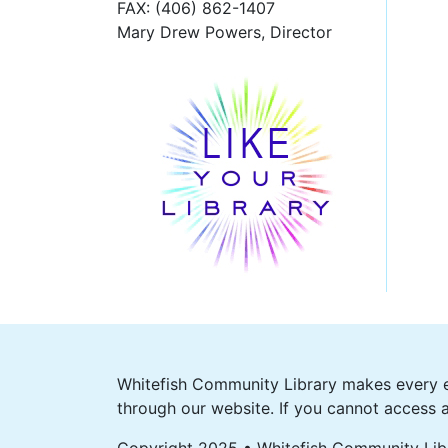
FAX
: (406) 862-1407
Mary Drew Powers, Director
Whitefish Community Library makes every ef
through our website. If you cannot access a