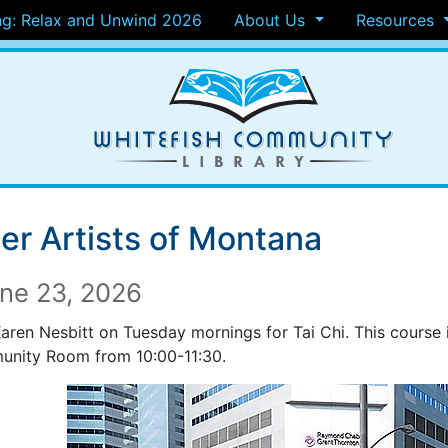
g: Relax and Unwind 2026
About Us
Resources
er Artists of Montana
ne 23, 2026
Karen Nesbitt on Tuesday mornings for Tai Chi. This course 
nity Room from 10:00-11:30.