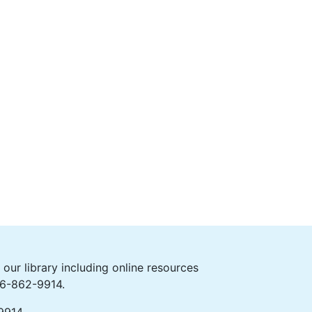
ur library including online resources
406-862-9914.