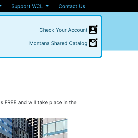
Support WCL
Contact Us
Check
Your
Account
Montana
Shared
Catalog
is
FREE
and will take place in the