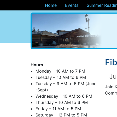
Home
Events
Summer Readin
ary
Fib
Hours
Monday – 10 AM to 7 PM
Ju
Tuesday – 10 AM to 6 PM
Tuesday – 9 AM to 5 PM (June
Join 
-Sept)
Commu
Wednesday – 10 AM to 6 PM
Thursday – 10 AM to 6 PM
Friday – 11 AM to 5 PM
Saturday – 12 PM to 5 PM