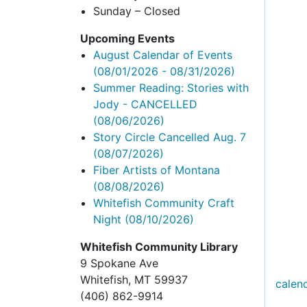
Sunday – Closed
Upcoming Events
August Calendar of Events
(08/01/2026 - 08/31/2026)
Summer Reading: Stories with
Jody - CANCELLED
(08/06/2026)
Story Circle Cancelled Aug. 7
(08/07/2026)
Fiber Artists of Montana
(08/08/2026)
Whitefish Community Craft
Night
(08/10/2026)
Whitefish Community Library
9 Spokane Ave
Whitefish,
MT 59937
calen
(406) 862-9914