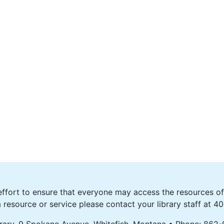
fort to ensure that everyone may access the resources of o
 resource or service please contact your library staff at 