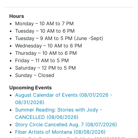
Hours
Monday – 10 AM to 7 PM
Tuesday – 10 AM to 6 PM
Tuesday – 9 AM to 5 PM (June -Sept)
Wednesday – 10 AM to 6 PM
Thursday – 10 AM to 6 PM
Friday – 11 AM to 5 PM
Saturday – 12 PM to 5 PM
Sunday – Closed
Upcoming Events
August Calendar of Events
(08/01/2026 -
08/31/2026)
Summer Reading: Stories with Jody -
CANCELLED
(08/06/2026)
Story Circle Cancelled Aug. 7
(08/07/2026)
Fiber Artists of Montana
(08/08/2026)