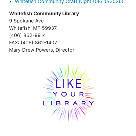
Whitefish Community Craft Night
(08/10/2026)
Whitefish Community Library
9 Spokane Ave
Whitefish,
MT 59937
(406) 862-9914
FAX
: (406) 862-1407
Mary Drew Powers, Director