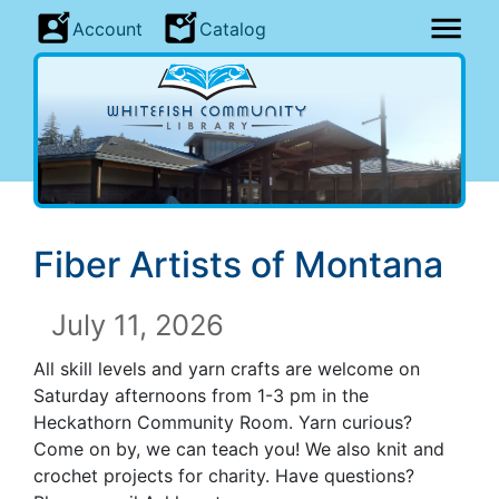
Account
Catalog
Fiber Artists of Montana
July 11, 2026
All skill levels and yarn crafts are welcome on
Saturday afternoons from 1-3 pm in the
Heckathorn Community Room. Yarn curious?
Come on by, we can teach you! We also knit and
crochet projects for charity. Have questions?