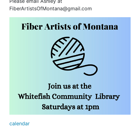
Please email Ashley at
FiberArtistsOfMontana@gmail.com
calendar