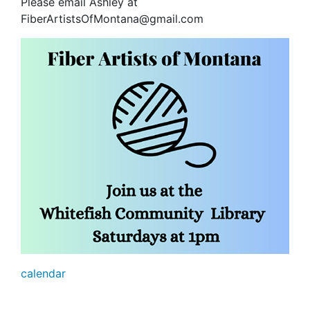
Please email Ashley at
FiberArtistsOfMontana@gmail.com
calendar