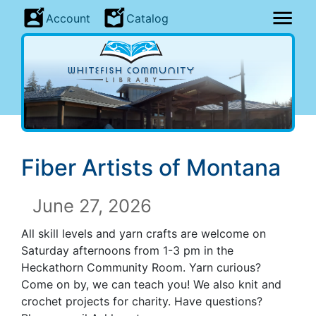
Account
Catalog
Fiber Artists of Montana
June 27, 2026
All skill levels and yarn crafts are welcome on
Saturday afternoons from 1-3 pm in the
Heckathorn Community Room. Yarn curious?
Come on by, we can teach you! We also knit and
crochet projects for charity. Have questions?