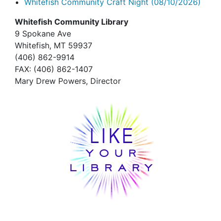
Whitefish Community Craft Night
(08/10/2026)
Whitefish Community Library
9 Spokane Ave
Whitefish,
MT 59937
(406) 862-9914
FAX
: (406) 862-1407
Mary Drew Powers, Director