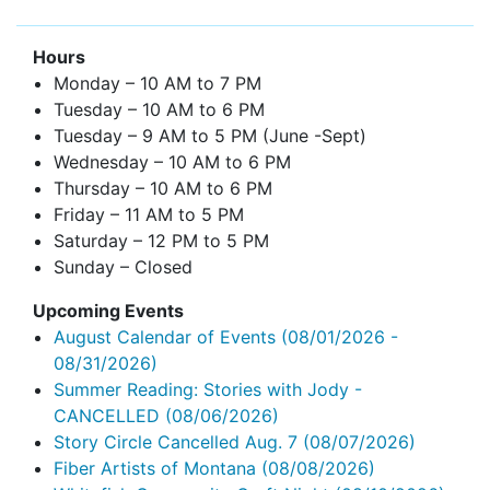
Hours
Monday – 10 AM to 7 PM
Tuesday – 10 AM to 6 PM
Tuesday – 9 AM to 5 PM (June -Sept)
Wednesday – 10 AM to 6 PM
Thursday – 10 AM to 6 PM
Friday – 11 AM to 5 PM
Saturday – 12 PM to 5 PM
Sunday – Closed
Upcoming Events
August Calendar of Events
(08/01/2026 -
08/31/2026)
Summer Reading: Stories with Jody -
CANCELLED
(08/06/2026)
Story Circle Cancelled Aug. 7
(08/07/2026)
Fiber Artists of Montana
(08/08/2026)