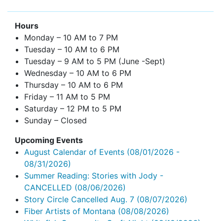
Hours
Monday – 10 AM to 7 PM
Tuesday – 10 AM to 6 PM
Tuesday – 9 AM to 5 PM (June -Sept)
Wednesday – 10 AM to 6 PM
Thursday – 10 AM to 6 PM
Friday – 11 AM to 5 PM
Saturday – 12 PM to 5 PM
Sunday – Closed
Upcoming Events
August Calendar of Events
(08/01/2026 -
08/31/2026)
Summer Reading: Stories with Jody -
CANCELLED
(08/06/2026)
Story Circle Cancelled Aug. 7
(08/07/2026)
Fiber Artists of Montana
(08/08/2026)