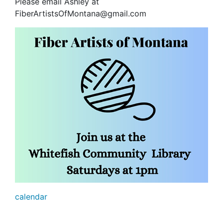
Please email Ashley at
FiberArtistsOfMontana@gmail.com
calendar