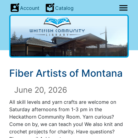
Account
Catalog
Fiber Artists of Montana
June 20, 2026
All skill levels and yarn crafts are welcome on
Saturday afternoons from 1-3 pm in the
Heckathorn Community Room. Yarn curious?
Come on by, we can teach you! We also knit and
crochet projects for charity. Have questions?