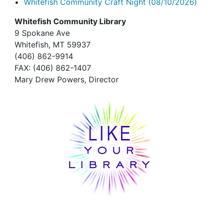
Whitefish Community Craft Night
(08/10/2026)
Whitefish Community Library
9 Spokane Ave
Whitefish,
MT 59937
(406) 862-9914
FAX
: (406) 862-1407
Mary Drew Powers, Director