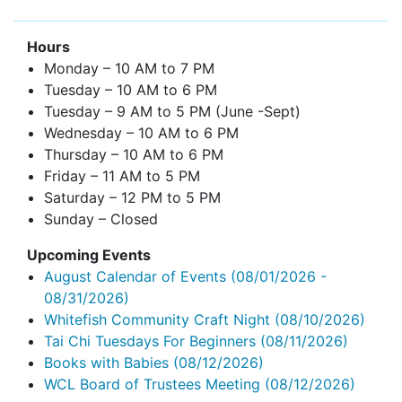
Hours
Monday – 10 AM to 7 PM
Tuesday – 10 AM to 6 PM
Tuesday – 9 AM to 5 PM (June -Sept)
Wednesday – 10 AM to 6 PM
Thursday – 10 AM to 6 PM
Friday – 11 AM to 5 PM
Saturday – 12 PM to 5 PM
Sunday – Closed
Upcoming Events
August Calendar of Events
(08/01/2026 -
08/31/2026)
Whitefish Community Craft Night
(08/10/2026)
Tai Chi Tuesdays For Beginners
(08/11/2026)
Books with Babies
(08/12/2026)
WCL Board of Trustees Meeting
(08/12/2026)