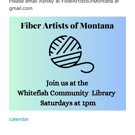
Please email Ashley at FiberArtistsOfMontana at
gmail.com
calendar