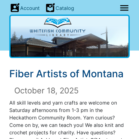
Account
Catalog
Fiber Artists of Montana
October 18, 2025
All skill levels and yarn crafts are welcome on
Saturday afternoons from 1-3 pm in the
Heckathorn Community Room. Yarn curious?
Come on by, we can teach you! We also knit and
crochet projects for charity. Have questions?