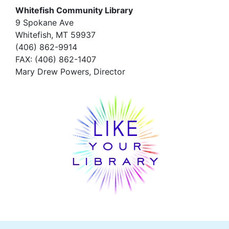
Whitefish Community Library
9 Spokane Ave
Whitefish,
MT 59937
(406) 862-9914
FAX
: (406) 862-1407
Mary Drew Powers, Director