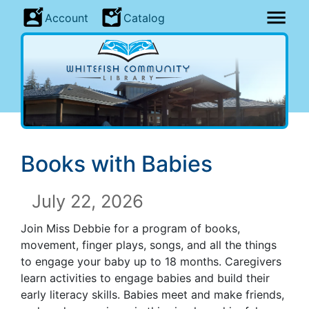
Account
Catalog
Books with Babies
July 22, 2026
Join Miss Debbie for a program of books,
movement, finger plays, songs, and all the things
to engage your baby up to 18 months. Caregivers
learn activities to engage babies and build their
early literacy skills. Babies meet and make friends,