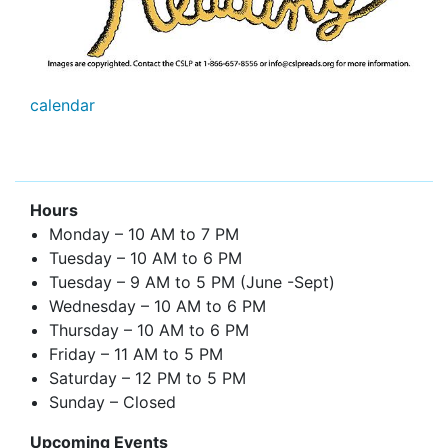
calendar
Hours
Monday – 10 AM to 7 PM
Tuesday – 10 AM to 6 PM
Tuesday – 9 AM to 5 PM (June -Sept)
Wednesday – 10 AM to 6 PM
Thursday – 10 AM to 6 PM
Friday – 11 AM to 5 PM
Saturday – 12 PM to 5 PM
Sunday – Closed
Upcoming Events