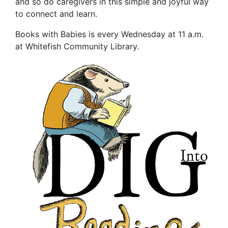
and so do caregivers in this simple and joyful way
to connect and learn.
Books with Babies is every Wednesday at 11 a.m.
at Whitefish Community Library.