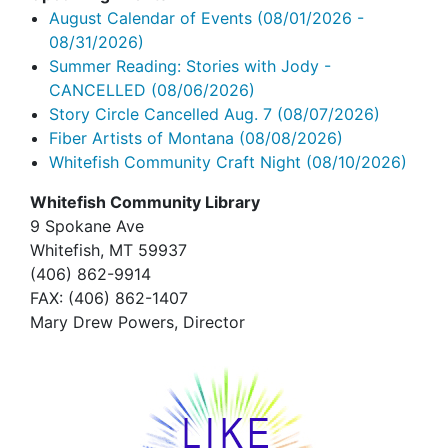
August Calendar of Events
(08/01/2026 -
08/31/2026)
Summer Reading: Stories with Jody -
CANCELLED
(08/06/2026)
Story Circle Cancelled Aug. 7
(08/07/2026)
Fiber Artists of Montana
(08/08/2026)
Whitefish Community Craft Night
(08/10/2026)
Whitefish Community Library
9 Spokane Ave
Whitefish,
MT 59937
(406) 862-9914
FAX
: (406) 862-1407
Mary Drew Powers, Director