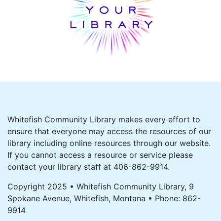
Whitefish Community Library makes every effort to
ensure that everyone may access the resources of our
library including online resources through our website.
If you cannot access a resource or service please
contact your library staff at 406-862-9914.
Copyright 2025 • Whitefish Community Library, 9
Spokane Avenue, Whitefish, Montana • Phone: 862-
9914