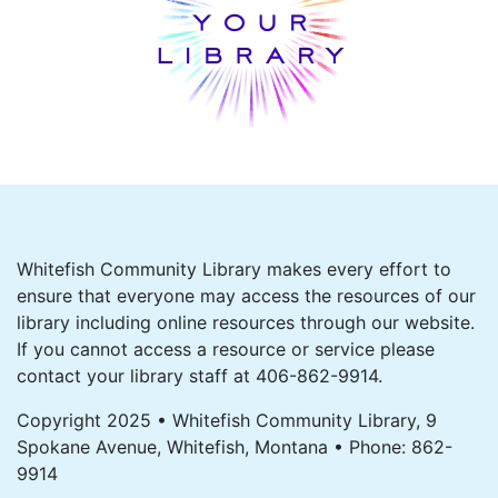
Whitefish Community Library makes every effort to
ensure that everyone may access the resources of our
library including online resources through our website.
If you cannot access a resource or service please
contact your library staff at 406-862-9914.
Copyright 2025 • Whitefish Community Library, 9
Spokane Avenue, Whitefish, Montana • Phone: 862-
9914