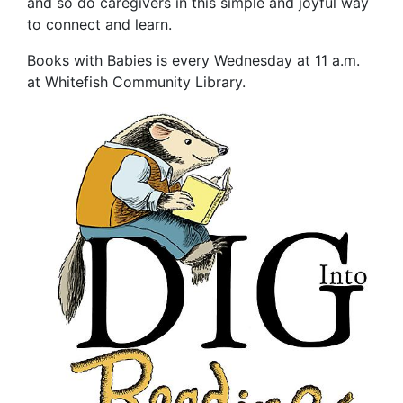
and so do caregivers in this simple and joyful way
to connect and learn.
Books with Babies is every Wednesday at 11 a.m.
at Whitefish Community Library.