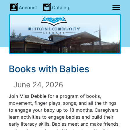
Account
Catalog
Books with Babies
June 24, 2026
Join Miss Debbie for a program of books,
movement, finger plays, songs, and all the things
to engage your baby up to 18 months. Caregivers
learn activities to engage babies and build their
early literacy skills. Babies meet and make friends,