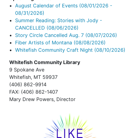
August Calendar of Events
(08/01/2026 -
08/31/2026)
Summer Reading: Stories with Jody -
CANCELLED
(08/06/2026)
Story Circle Cancelled Aug. 7
(08/07/2026)
Fiber Artists of Montana
(08/08/2026)
Whitefish Community Craft Night
(08/10/2026)
Whitefish Community Library
9 Spokane Ave
Whitefish,
MT 59937
(406) 862-9914
FAX
: (406) 862-1407
Mary Drew Powers, Director