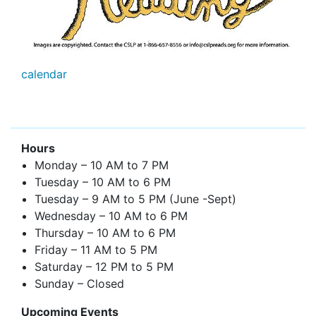
calendar
Hours
Monday – 10 AM to 7 PM
Tuesday – 10 AM to 6 PM
Tuesday – 9 AM to 5 PM (June -Sept)
Wednesday – 10 AM to 6 PM
Thursday – 10 AM to 6 PM
Friday – 11 AM to 5 PM
Saturday – 12 PM to 5 PM
Sunday – Closed
Upcoming Events