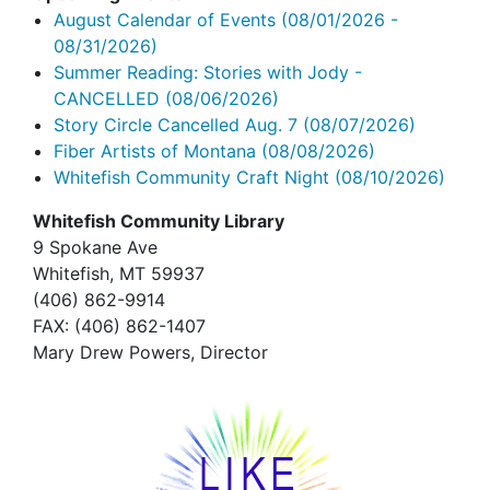
August Calendar of Events
(08/01/2026 -
08/31/2026)
Summer Reading: Stories with Jody -
CANCELLED
(08/06/2026)
Story Circle Cancelled Aug. 7
(08/07/2026)
Fiber Artists of Montana
(08/08/2026)
Whitefish Community Craft Night
(08/10/2026)
Whitefish Community Library
9 Spokane Ave
Whitefish,
MT 59937
(406) 862-9914
FAX
: (406) 862-1407
Mary Drew Powers, Director