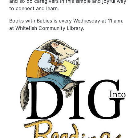
and so do caregivers in this simple and joyful way
to connect and learn.
Books with Babies is every Wednesday at 11 a.m.
at Whitefish Community Library.