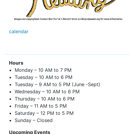
calendar
Hours
Monday – 10 AM to 7 PM
Tuesday – 10 AM to 6 PM
Tuesday – 9 AM to 5 PM (June -Sept)
Wednesday – 10 AM to 6 PM
Thursday – 10 AM to 6 PM
Friday – 11 AM to 5 PM
Saturday – 12 PM to 5 PM
Sunday – Closed
Upcoming Events