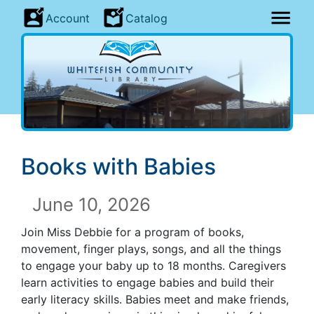
Account
Catalog
Books with Babies
June 10, 2026
Join Miss Debbie for a program of books,
movement, finger plays, songs, and all the things
to engage your baby up to 18 months. Caregivers
learn activities to engage babies and build their
early literacy skills. Babies meet and make friends,