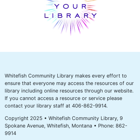
Whitefish Community Library makes every effort to
ensure that everyone may access the resources of our
library including online resources through our website.
If you cannot access a resource or service please
contact your library staff at 406-862-9914.
Copyright 2025 • Whitefish Community Library, 9
Spokane Avenue, Whitefish, Montana • Phone: 862-
9914