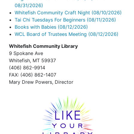
08/31/2026)
Whitefish Community Craft Night
(08/10/2026)
Tai Chi Tuesdays For Beginners
(08/11/2026)
Books with Babies
(08/12/2026)
WCL Board of Trustees Meeting
(08/12/2026)
Whitefish Community Library
9 Spokane Ave
Whitefish,
MT 59937
(406) 862-9914
FAX
: (406) 862-1407
Mary Drew Powers, Director