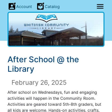
Account
Catalog
After School @ the
Library
February 26, 2025
After school on Wednesdays, fun and engaging
activities will happen in the Community Room.
Activities are geared toward 5th-8th graders, but
all kids are welcome. Hands-on activities, crafts,