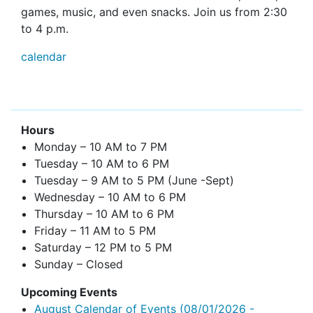
games, music, and even snacks. Join us from 2:30
to 4 p.m.
calendar
Hours
Monday – 10 AM to 7 PM
Tuesday – 10 AM to 6 PM
Tuesday – 9 AM to 5 PM (June -Sept)
Wednesday – 10 AM to 6 PM
Thursday – 10 AM to 6 PM
Friday – 11 AM to 5 PM
Saturday – 12 PM to 5 PM
Sunday – Closed
Upcoming Events
August Calendar of Events
(08/01/2026 -