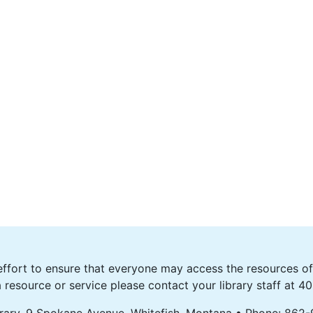
fort to ensure that everyone may access the resources of o
 resource or service please contact your library staff at 