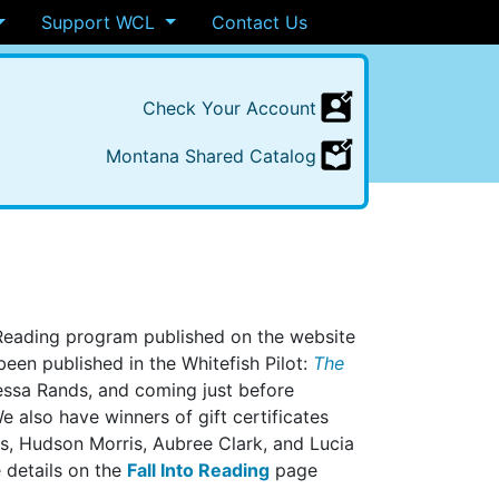
Support WCL
Contact Us
Check
Your
Account
Montana
Shared
Catalog
 Reading program published on the website
en published in the Whitefish Pilot:
The
ssa Rands, and coming just before
 also have winners of gift certificates
ds, Hudson Morris, Aubree Clark, and Lucia
e details on the
Fall Into Reading
page