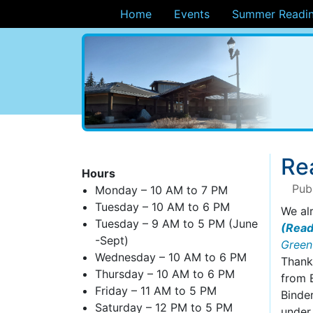
Home
Events
Summer Readin
ary
Re
Hours
Pub
Monday – 10 AM to 7 PM
Tuesday – 10 AM to 6 PM
We al
Tuesday – 9 AM to 5 PM (June
(Read
-Sept)
Green
Wednesday – 10 AM to 6 PM
Thanks
Thursday – 10 AM to 6 PM
from 
Friday – 11 AM to 5 PM
Binder
Saturday – 12 PM to 5 PM
under