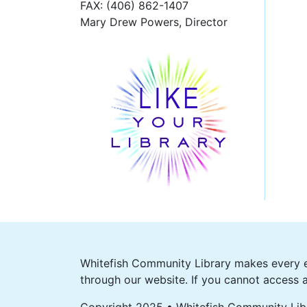
FAX
: (406) 862-1407
Mary Drew Powers, Director
Whitefish Community Library makes every ef
through our website. If you cannot access a