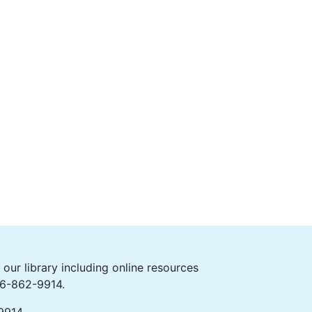
ur library including online resources
406-862-9914.