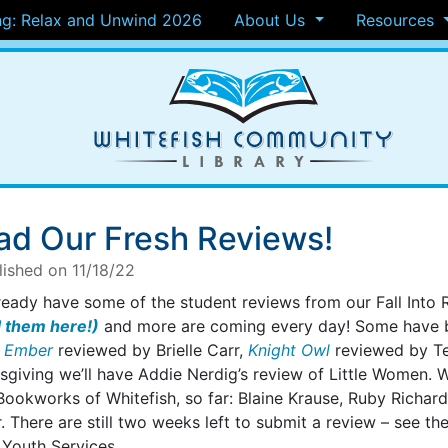
g: Relax and Unwind 2026
About Us
Resources
ad Our Fresh Reviews!
lished on 11/18/22
ready have some of the student reviews from our Fall Into
 them here!)
and more are coming every day! Some have be
 Ember
reviewed by Brielle Carr,
Knight Owl
reviewed by Te
giving we’ll have Addie Nerdig’s review of Little Women. We
Bookworks of Whitefish, so far: Blaine Krause, Ruby Richar
. There are still two weeks left to submit a review – see th
 Youth Services.