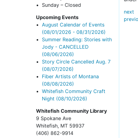
Sunday – Closed
next
Upcoming Events
previ
August Calendar of Events
(08/01/2026 - 08/31/2026)
Summer Reading: Stories with
Jody - CANCELLED
(08/06/2026)
Story Circle Cancelled Aug. 7
(08/07/2026)
Fiber Artists of Montana
(08/08/2026)
Whitefish Community Craft
Night
(08/10/2026)
Whitefish Community Library
9 Spokane Ave
Whitefish,
MT 59937
(406) 862-9914