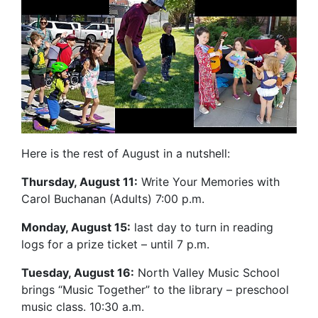
Here is the rest of August in a nutshell:
Thursday, August 11:
Write Your Memories with
Carol Buchanan (Adults) 7:00 p.m.
Monday, August 15:
last day to turn in reading
logs for a prize ticket – until 7 p.m.
Tuesday, August 16:
North Valley Music School
brings “Music Together” to the library – preschool
music class. 10:30 a.m.