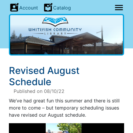
Account
Catalog
Revised August
Schedule
Published on 08/10/22
We’ve had great fun this summer and there is still
more to come – but temporary scheduling issues
have revised our August schedule.