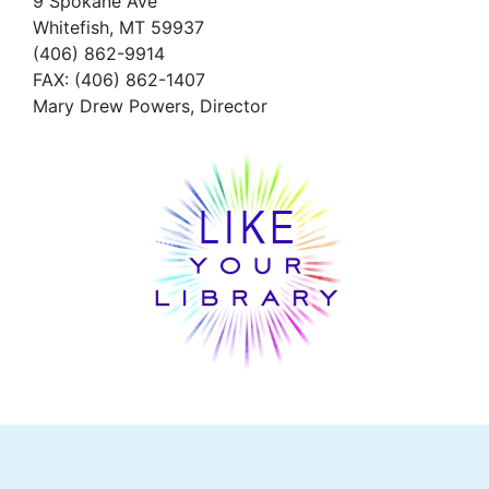
9 Spokane Ave
Whitefish,
MT 59937
(406) 862-9914
FAX
: (406) 862-1407
Mary Drew Powers, Director