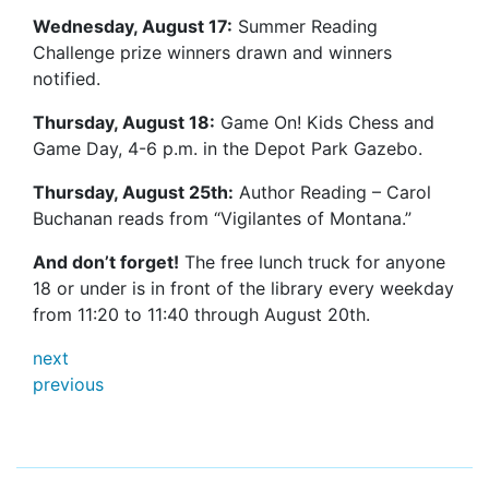
Wednesday, August 17:
Summer Reading
Challenge prize winners drawn and winners
notified.
Thursday, August 18:
Game On! Kids Chess and
Game Day, 4-6 p.m. in the Depot Park Gazebo.
Thursday, August 25th:
Author Reading – Carol
Buchanan reads from “Vigilantes of Montana.”
And don’t forget!
The free lunch truck for anyone
18 or under is in front of the library every weekday
from 11:20 to 11:40 through August 20th.
next
previous