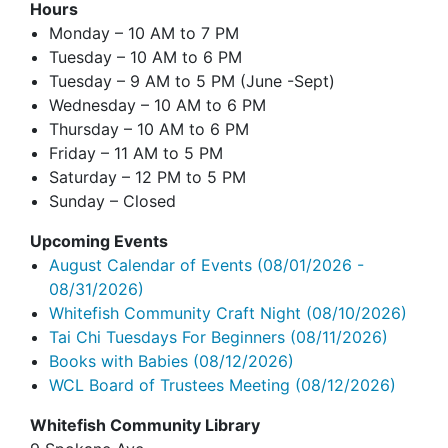
Hours
Monday – 10 AM to 7 PM
Tuesday – 10 AM to 6 PM
Tuesday – 9 AM to 5 PM (June -Sept)
Wednesday – 10 AM to 6 PM
Thursday – 10 AM to 6 PM
Friday – 11 AM to 5 PM
Saturday – 12 PM to 5 PM
Sunday – Closed
Upcoming Events
August Calendar of Events
(08/01/2026 -
08/31/2026)
Whitefish Community Craft Night
(08/10/2026)
Tai Chi Tuesdays For Beginners
(08/11/2026)
Books with Babies
(08/12/2026)
WCL Board of Trustees Meeting
(08/12/2026)
Whitefish Community Library