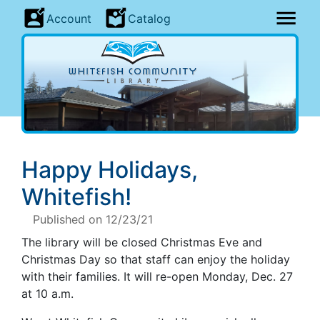
Account
Catalog
Happy Holidays,
Whitefish!
Published on 12/23/21
The library will be closed Christmas Eve and
Christmas Day so that staff can enjoy the holiday
with their families. It will re-open Monday, Dec. 27
at 10 a.m.