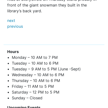
front of the giant snowman they built in the
library’s back yard.
next
previous
Hours
Monday – 10 AM to 7 PM
Tuesday – 10 AM to 6 PM
Tuesday – 9 AM to 5 PM (June -Sept)
Wednesday – 10 AM to 6 PM
Thursday – 10 AM to 6 PM
Friday – 11 AM to 5 PM
Saturday – 12 PM to 5 PM
Sunday – Closed
Upcoming Events