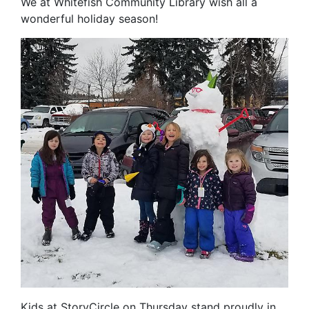
We at Whitefish Community Library wish all a
wonderful holiday season!
Kids at StoryCircle on Thursday stand proudly in