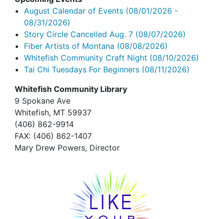
August Calendar of Events
(08/01/2026 -
08/31/2026)
Story Circle Cancelled Aug. 7
(08/07/2026)
Fiber Artists of Montana
(08/08/2026)
Whitefish Community Craft Night
(08/10/2026)
Tai Chi Tuesdays For Beginners
(08/11/2026)
Whitefish Community Library
9 Spokane Ave
Whitefish,
MT 59937
(406) 862-9914
FAX
: (406) 862-1407
Mary Drew Powers, Director