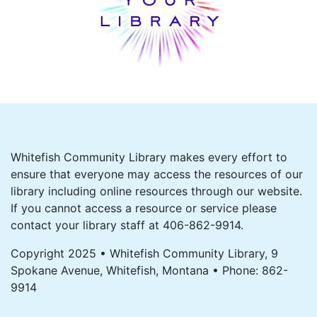
Whitefish Community Library makes every effort to
ensure that everyone may access the resources of our
library including online resources through our website.
If you cannot access a resource or service please
contact your library staff at 406-862-9914.
Copyright 2025 • Whitefish Community Library, 9
Spokane Avenue, Whitefish, Montana • Phone: 862-
9914